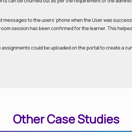
ports can be churned out as per the requirement of the adminis
t messages to the users’ phone when the User was successfu
oom session has been confirmed for the learner. This helped 
 assignments could be uploaded on the portal to create a cumu
Other Case Studies