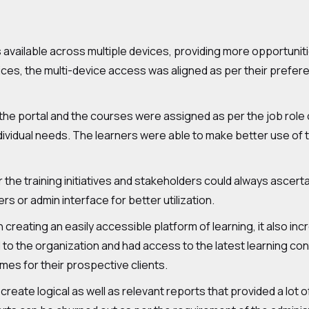
 available across multiple devices, providing more opportunitie
es, the multi-device access was aligned as per their preferen
he portal and the courses were assigned as per the job role of
ndividual needs. The learners were able to make better use of
the training initiatives and stakeholders could always ascerta
rs or admin interface for better utilization.
n creating an easily accessible platform of learning, it also inc
 the organization and had access to the latest learning con
es for their prospective clients.
create logical as well as relevant reports that provided a lot 