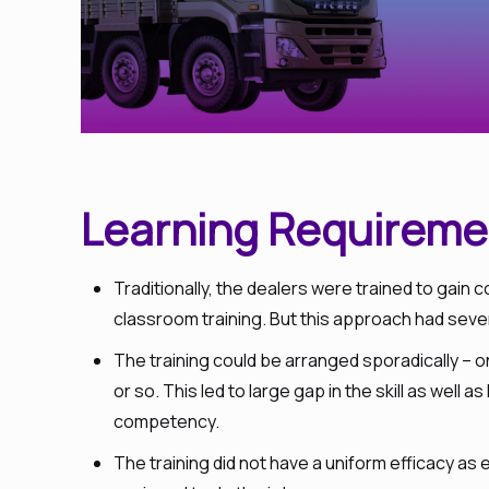
Learning Requireme
Traditionally, the dealers were trained to gai
classroom training. But this approach had sev
The training could be arranged sporadically – 
or so. This led to large gap in the skill as well 
competency.
The training did not have a uniform efficacy as 