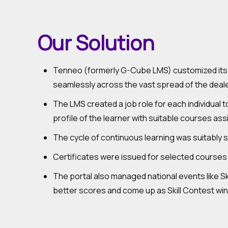
Our Solution
Tenneo (formerly G-Cube LMS) customized its n
seamlessly across the vast spread of the deale
The LMS created a job role for each individual 
profile of the learner with suitable courses as
The cycle of continuous learning was suitably 
Certificates were issued for selected courses.
The portal also managed national events like Sk
better scores and come up as Skill Contest wi