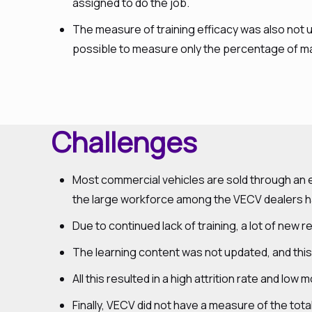
assigned to do the job.
The measure of training efficacy was also not u
possible to measure only the percentage of m
Challenges
Most commercial vehicles are sold through an ex
the large workforce among the VECV dealers hav
Due to continued lack of training, a lot of new r
The learning content was not updated, and this
All this resulted in a high attrition rate and lo
Finally, VECV did not have a measure of the tot