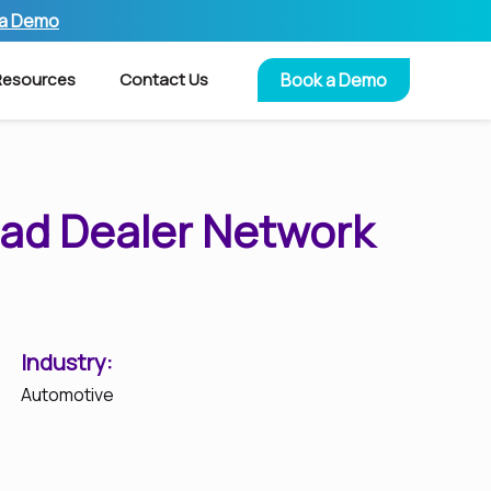
 a Demo
Resources
Contact Us
Book a Demo
ead Dealer Network
Industry:
Automotive