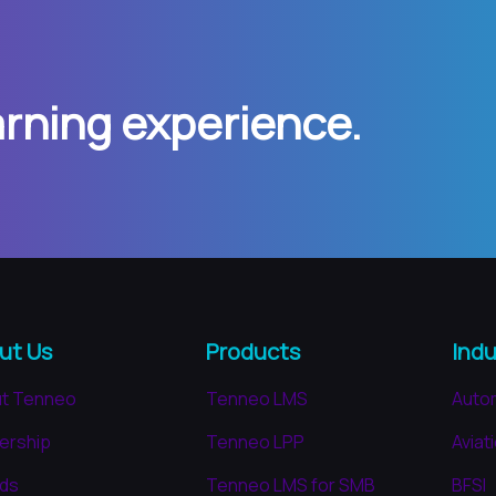
arning experience.
ut Us
Products
Indu
t Tenneo
Tenneo LMS
Auto
ership
Tenneo LPP
Aviat
ds
Tenneo LMS for SMB
BFSI