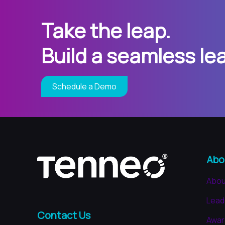
Take the leap.
Build a seamless le
Schedule a Demo
Abo
Abou
Lead
Contact Us
Awar