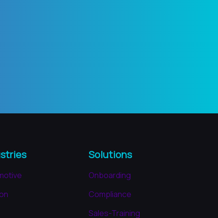
stries
Solutions
motive
Onboarding
ion
Compliance
Sales-Training