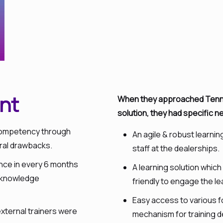
nt
When they approached Tenneo
solution, they had specific n
n competency through
An agile & robust learni
eral drawbacks.
staff at the dealerships.
once in every 6 months
A learning solution whic
as knowledge
friendly to engage the le
Easy access to various f
external trainers were
mechanism for training d