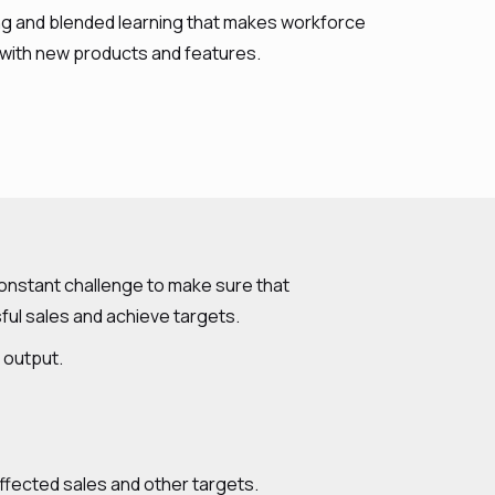
ning and blended learning that makes workforce
 with new products and features.
 constant challenge to make sure that
ful sales and achieve targets.
r output.
affected sales and other targets.