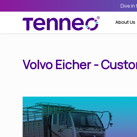
Dive in
About Us
Volvo Eicher - Cust