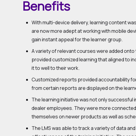
Benefits
With multi-device delivery, learning content was
are now more adept at working with mobile devic
gain instant appeal for the learner group.
A variety of relevant courses were added onto t
provided customized learning that aligned to i
it to well to their work.
Customized reports provided accountability for 
from certain reports are displayed on the learne
The learning initiative was not only successful i
dealer employees. They were more connected to
themselves on newer products as well as schem
The LMS was able to track a variety of data and 