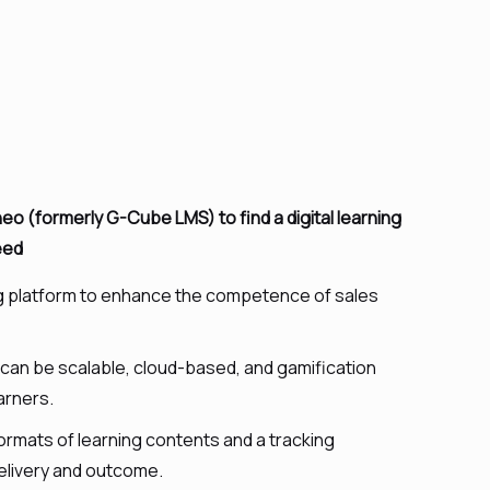
 (formerly G-Cube LMS) to find a digital learning
eed
ng platform to enhance the competence of sales
h can be scalable, cloud-based, and gamification
arners.
ormats of learning contents and a tracking
elivery and outcome.