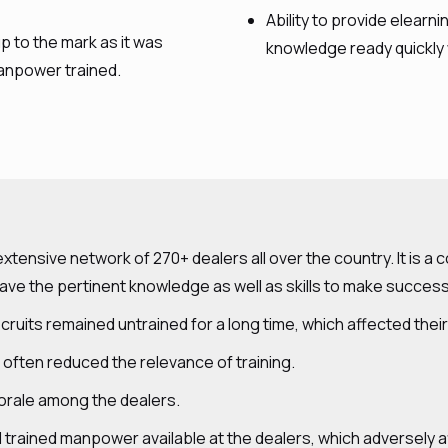
Ability to provide elear
p to the mark as it was
knowledge ready quickly
anpower trained.
tensive network of 270+ dealers all over the country. It is a
e the pertinent knowledge as well as skills to make success
ecruits remained untrained for a long time, which affected thei
 often reduced the relevance of training.
w morale among the dealers.
al trained manpower available at the dealers, which adversely 