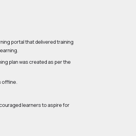
g portal that delivered training
learning.
rning plan was created as per the
 offline.
ncouraged learners to aspire for