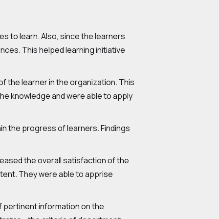
s to learn. Also, since the learners
ces. This helped learning initiative
 the learner in the organization. This
 the knowledge and were able to apply
in the progress of learners. Findings
reased the overall satisfaction of the
tent. They were able to apprise
of pertinent information on the