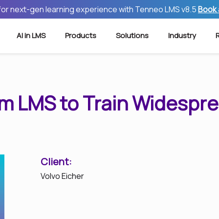
 for next-gen learning experience with Tenneo LMS v8.5
Book
AI in LMS
Products
Solutions
Industry
om LMS to Train Widespr
Client:
Volvo Eicher