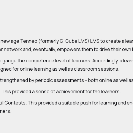
ew age Tenneo (formerly G-Cube LMS) LMS to create a learnin
r network and, eventually, empowers them to drive their own 
to gauge the competence level of learners. Accordingly, a lea
signed for online learning as well as classroom sessions.
strengthened by periodic assessments - both online as well as
 This provided a sense of achievement for the learners.
ill Contests. This provided a suitable push for learning and e
nners.