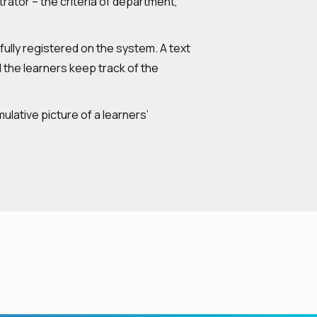
trator – the criteria of department,
lly registered on the system. A text
the learners keep track of the
lative picture of a learners’