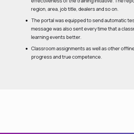
effectiveness of the training initiative. The re
region, area, job title, dealers and so on.
The portal was equipped to send automatic tes
message was also sent every time that a classr
learning events better.
Classroom assignments as well as other offline
progress and true competence.