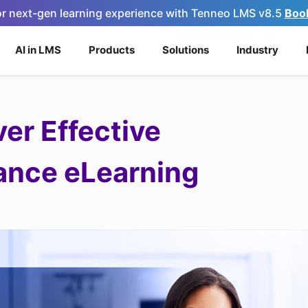
for next-gen learning experience with Tenneo LMS v8.5
Boo
AI in LMS
Products
Solutions
Industry
er Effective
ance eLearning