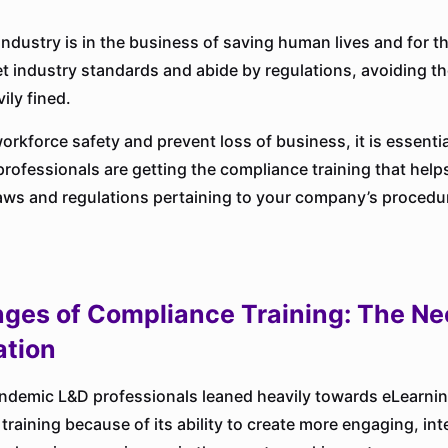
industry is in the business of saving human lives and for t
t industry standards and abide by regulations, avoiding the
ily fined.
orkforce safety and prevent loss of business, it is essentia
professionals are getting the compliance training that hel
laws and regulations pertaining to your company’s procedu
nges of Compliance Training: The Ne
tion
ndemic L&D professionals leaned heavily towards eLearning
raining because of its ability to create more engaging, int