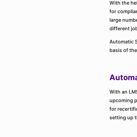
With the he
for complia
large numbe
different jo
Automatic S
basis of th
Automa
With an LMS
upcoming pr
for recerti
setting up 