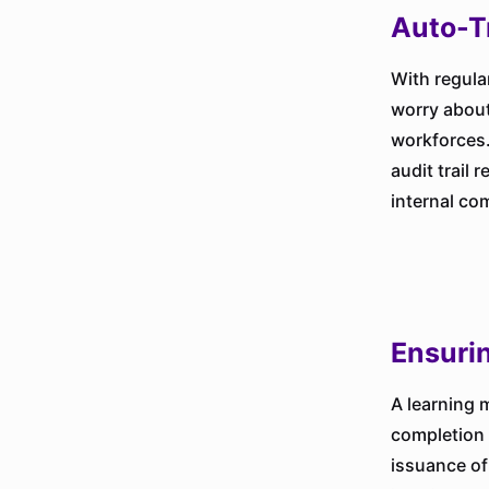
Auto-T
With regula
worry about
workforces.
audit trail 
internal co
Ensuri
A learning 
completion 
issuance of 