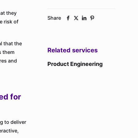
hat they
Share
 risk of
l that the
Related services
ps them
res and
Product Engineering
ed for
 to deliver
eractive,