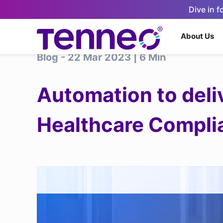
Dive in 
About Us
Blog - 22 Mar 2023 | 6 Min
Automation to deliv
Healthcare Compli