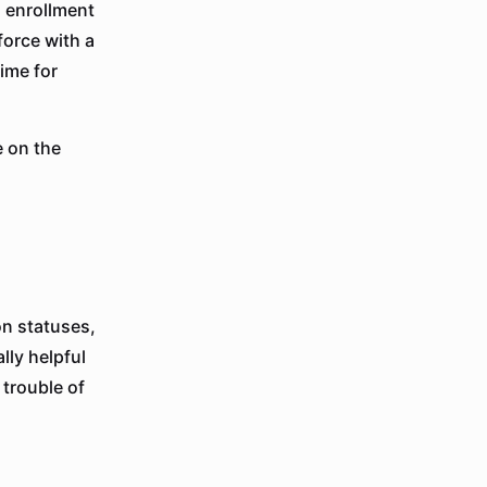
 enrollment
force with a
ime for
 on the
on statuses,
lly helpful
 trouble of