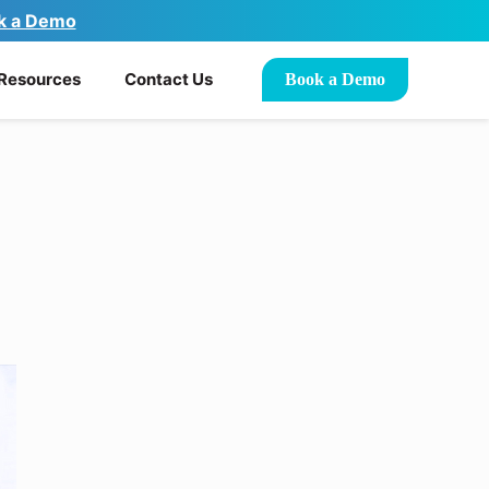
k a Demo
Resources
Contact Us
Book a Demo