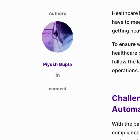
Healthcare 
Authors
have to mee
getting heav
To ensure w
healthcare 
follow the 
Piyush Gupta
operations.
connect
Challe
Automa
With the pa
compliance t