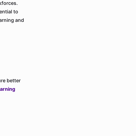
kforces.
ntial to
earning and
re better
earning