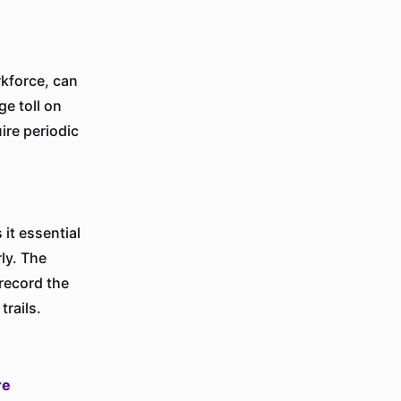
kforce, can
ge toll on
ire periodic
it essential
ly. The
 record the
trails.
re