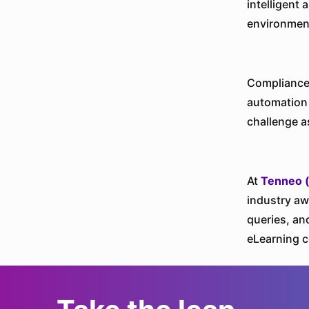
intelligent
environmen
Compliance 
automation 
challenge a
At
Tenneo 
industry aw
queries, an
eLearning c