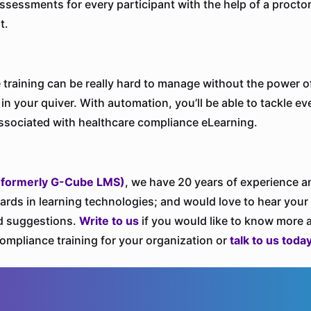
 assessments for every participant with the help of a procto
t.
training can be really hard to manage without the power o
in your quiver. With automation, you’ll be able to tackle ev
ssociated with healthcare compliance eLearning.
(formerly G-Cube LMS)
, we have 20 years of experience 
ards in learning technologies; and would love to hear your
d suggestions.
Write to us
if you would like to know more 
ompliance training for your organization or
talk to us toda