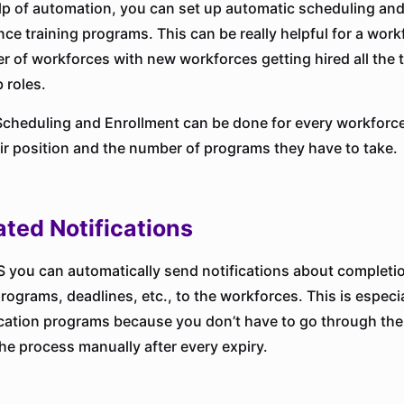
lp of automation, you can set up automatic scheduling and
nce training programs. This can be really helpful for a work
r of workforces with new workforces getting hired all the t
b roles.
cheduling and Enrollment can be done for every workforce
eir position and the number of programs they have to take.
ted Notifications
 you can automatically send notifications about completi
ograms, deadlines, etc., to the workforces. This is especia
fication programs because you don’t have to go through the
the process manually after every expiry.