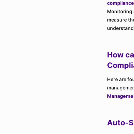
compliance
Monitoring 
measure the
understand
How ca
Compli
Here are fo
management 
Managemen
Auto-S