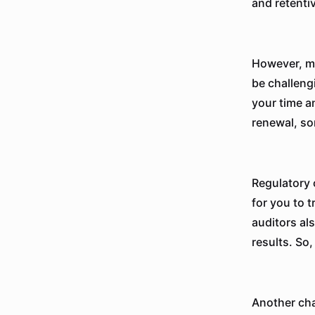
and retenti
However, ma
be challeng
your time a
renewal, so
Regulatory 
for you to 
auditors al
results. So,
Another cha