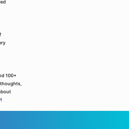
red
f
ery
and 100+
 thoughts,
about
y
!