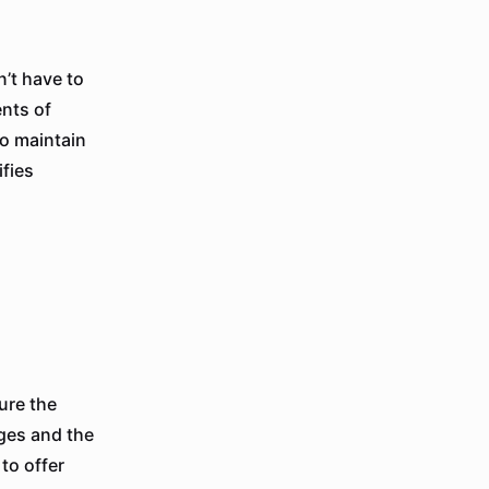
’t have to
ents of
to maintain
ifies
ure the
ages and the
 to offer