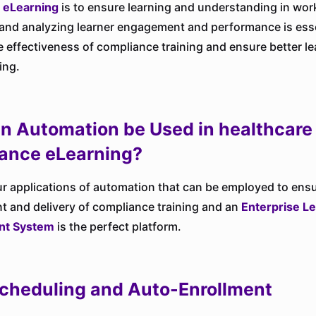
 eLearning
is to ensure learning and understanding in wor
and analyzing learner engagement and performance is esse
 effectiveness of compliance training and ensure better l
ing.
n Automation be Used in healthcare
ance eLearning?
ur applications of automation that can be employed to ensu
and delivery of compliance training and an
Enterprise L
t System
is the perfect platform.
cheduling and Auto-Enrollment