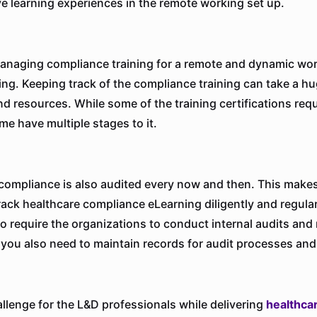
ve learning experiences in the remote working set up.
naging compliance training for a remote and dynamic wor
ing. Keeping track of the compliance training can take a hu
nd resources. While some of the training certifications requ
me have multiple stages to it.
compliance is also audited every now and then. This makes 
track healthcare compliance eLearning diligently and regular
so require the organizations to conduct internal audits and
 you also need to maintain records for audit processes and 
llenge for the L&D professionals while delivering
healthca