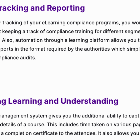
racking and Reporting
r tracking of your eLearning compliance programs, you won
 keeping a track of compliance training for different segm
 Also, automation through a learning platform allows you 
reports in the format required by the authorities which simpl
mpliance audits.
ng Learning and Understanding
management system gives you the additional ability to capt
details of a course. This includes time taken on various p
a completion certificate to the attendee. It also allows you