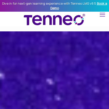
Dive in for next-gen learning experience with Tenneo LMS v8.5
Book a
Demo