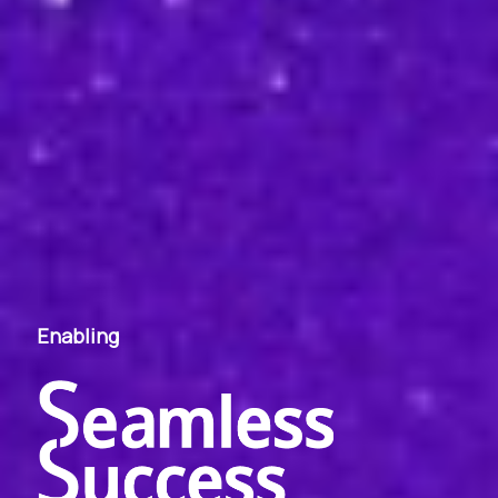
Enabling