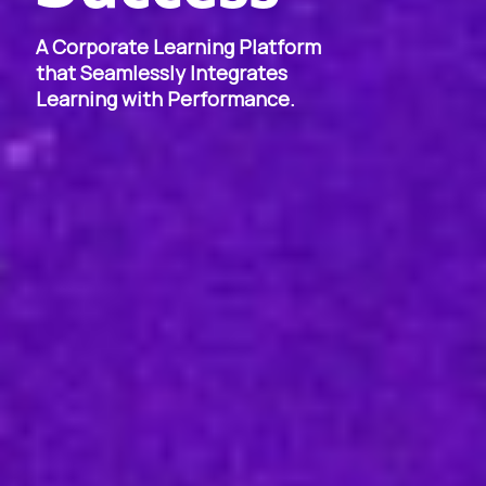
A Corporate Learning Platform
that Seamlessly Integrates
Learning with Performance.