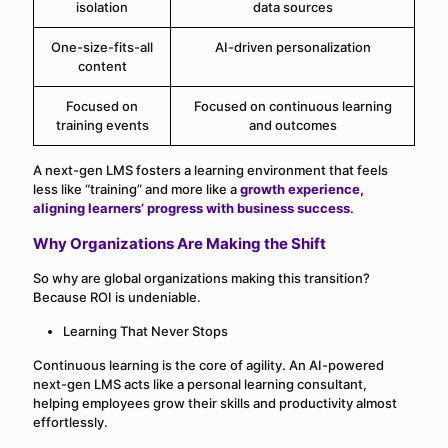
isolation
data sources
One-size-fits-all
AI-driven personalization
content
Focused on
Focused on continuous learning
training events
and outcomes
A next-gen LMS fosters a learning environment that feels
less like “training” and more like a
growth experience,
aligning learners’ progress with business success
.
Why Organizations Are Making the Shift
So why are global organizations making this transition?
Because ROI is undeniable.
Learning That Never Stops
Continuous learning is the core of agility. An AI-powered
next-gen LMS acts like a personal learning consultant,
helping employees grow their skills and productivity almost
effortlessly.