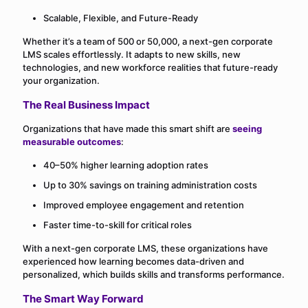
Scalable, Flexible, and Future-Ready
Whether it’s a team of 500 or 50,000, a next-gen corporate
LMS scales effortlessly. It adapts to new skills, new
technologies, and new workforce realities that future-ready
your organization.
The Real Business Impact
Organizations that have made this smart shift are
seeing
measurable outcomes
:
40–50% higher learning adoption rates
Up to 30% savings on training administration costs
Improved employee engagement and retention
Faster time-to-skill for critical roles
With a next-gen corporate LMS, these organizations have
experienced how learning becomes data-driven and
personalized, which builds skills and transforms performance.
The Smart Way Forward