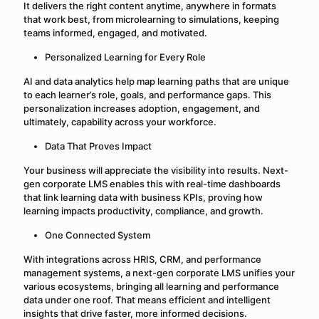
It delivers the right content anytime, anywhere in formats
that work best, from microlearning to simulations, keeping
teams informed, engaged, and motivated.
Personalized Learning for Every Role
AI and data analytics help map learning paths that are unique
to each learner’s role, goals, and performance gaps. This
personalization increases adoption, engagement, and
ultimately, capability across your workforce.
Data That Proves Impact
Your business will appreciate the visibility into results. Next-
gen corporate LMS enables this with real-time dashboards
that link learning data with business KPIs, proving how
learning impacts productivity, compliance, and growth.
One Connected System
With integrations across HRIS, CRM, and performance
management systems, a next-gen corporate LMS unifies your
various ecosystems, bringing all learning and performance
data under one roof. That means efficient and intelligent
insights that drive faster, more informed decisions.