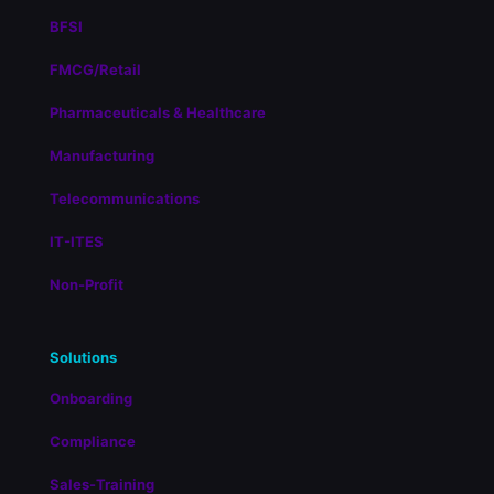
BFSI
FMCG/Retail
Pharmaceuticals & Healthcare
Manufacturing
Telecommunications
IT-ITES
Non-Profit
Solutions
Onboarding
Compliance
Sales-Training