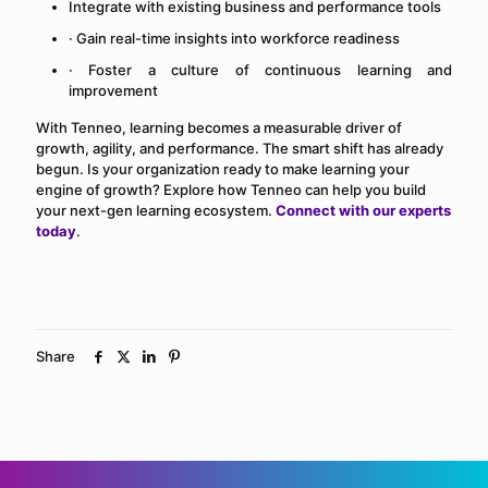
Integrate with existing business and performance tools
· Gain real-time insights into workforce readiness
· Foster a culture of continuous learning and
improvement
With Tenneo, learning becomes a measurable driver of
growth, agility, and performance. The smart shift has already
begun. Is your organization ready to make learning your
engine of growth? Explore how Tenneo can help you build
your next-gen learning ecosystem.
Connect with our experts
today
.
Share