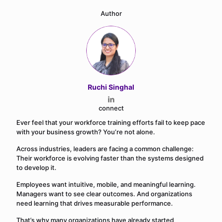
Author
Ruchi Singhal
connect
Ever feel that your workforce training efforts fail to keep pace
with your business growth? You’re not alone.
Across industries, leaders are facing a common challenge:
Their workforce is evolving faster than the systems designed
to develop it.
Employees want intuitive, mobile, and meaningful learning.
Managers want to see clear outcomes. And organizations
need learning that drives measurable performance.
That’s why many organizations have already started