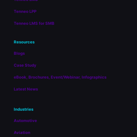
Tenneo LPP
Tenneo LMS for SMB
Resources
Blogs
Case Study
eBook, Brochures, Event/Webinar, Infographics
Latest News
Industries
Automotive
Aviation