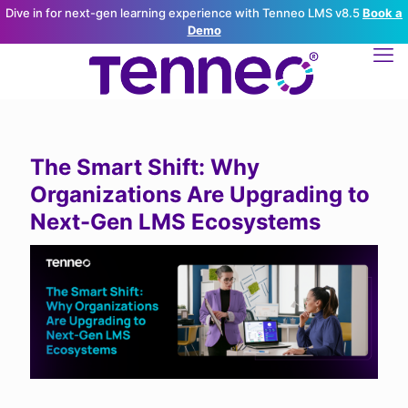
Dive in for next-gen learning experience with Tenneo LMS v8.5
Book a
Demo
The Smart Shift: Why
Organizations Are Upgrading to
Next-Gen LMS Ecosystems