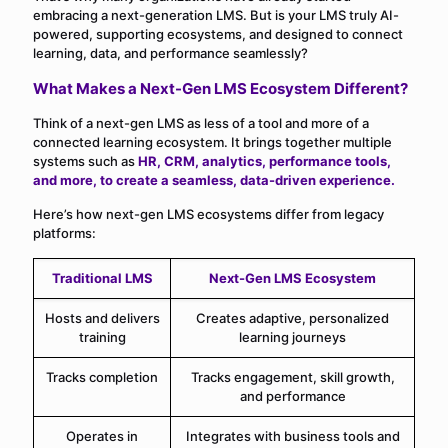
embracing a next-generation LMS. But is your LMS truly AI-
powered, supporting ecosystems, and designed to connect
learning, data, and performance seamlessly?
What Makes a Next-Gen LMS Ecosystem Different?
Think of a next-gen LMS as less of a tool and more of a
connected learning ecosystem. It brings together multiple
systems such as
HR, CRM, analytics, performance tools,
and more, to create a seamless, data-driven experience.
Here’s how next-gen LMS ecosystems differ from legacy
platforms:
Traditional LMS
Next-Gen LMS Ecosystem
Hosts and delivers
Creates adaptive, personalized
training
learning journeys
Tracks completion
Tracks engagement, skill growth,
and performance
Operates in
Integrates with business tools and