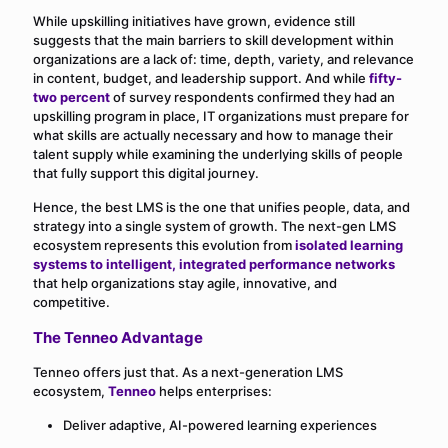
While upskilling initiatives have grown, evidence still
suggests that the main barriers to skill development within
organizations are a lack of: time, depth, variety, and relevance
in content, budget, and leadership support. And while
fifty-
two percent
of survey respondents confirmed they had an
upskilling program in place, IT organizations must prepare for
what skills are actually necessary and how to manage their
talent supply while examining the underlying skills of people
that fully support this digital journey.
Hence, the best LMS is the one that unifies people, data, and
strategy into a single system of growth. The next-gen LMS
ecosystem represents this evolution from
isolated learning
systems to intelligent, integrated performance networks
that help organizations stay agile, innovative, and
competitive.
The Tenneo Advantage
Tenneo offers just that. As a next-generation LMS
ecosystem,
Tenneo
helps enterprises:
Deliver adaptive, AI-powered learning experiences