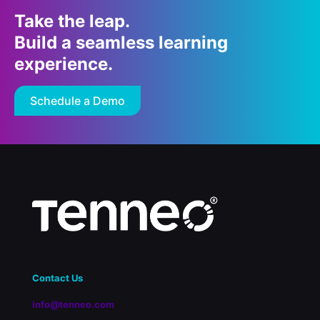
Take the leap.
Build a seamless learning
experience.
Schedule a Demo
Contact Us
info@tenneo.com