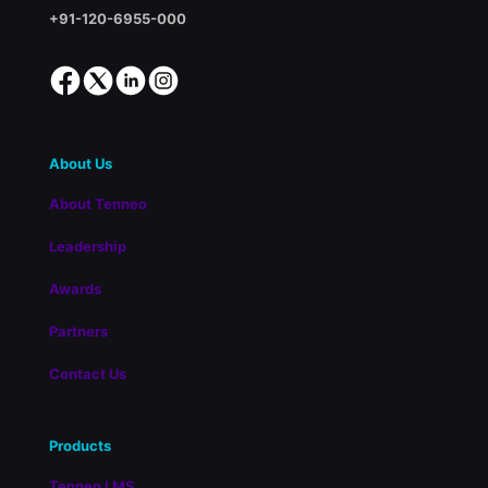
+91-120-6955-000
About Us
About Tenneo
Leadership
Awards
Partners
Contact Us
Products
Tenneo LMS