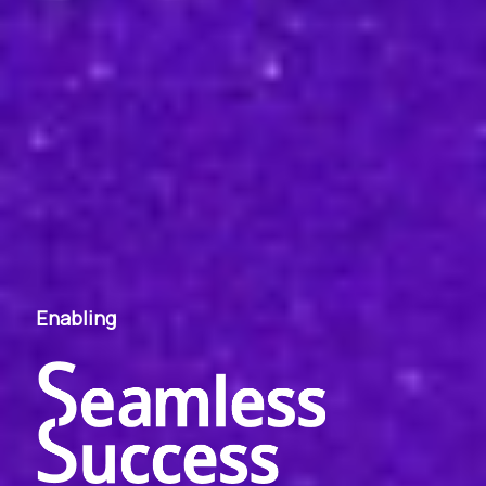
Enabling