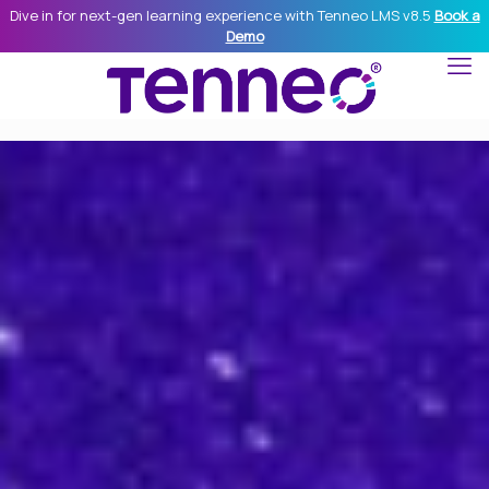
Dive in for next-gen learning experience with Tenneo LMS v8.5
Book a
Demo