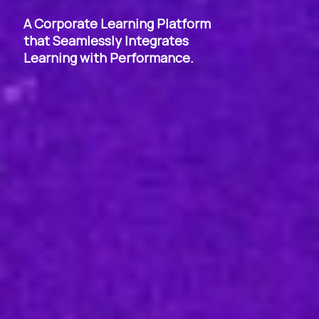
A Corporate Learning Platform
that Seamlessly Integrates
Learning with Performance.