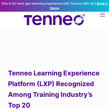
Dive in for next-gen learning experience with Tenneo LMS v8.5
Book a
Demo
Tenneo Learning Experience
Platform (LXP) Recognized
Among Training Industry’s
Top 20