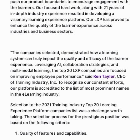
push our product boundaries to encourage engagement with
the learners. Our focused hard work, along with 21 years of
in-depth industry experience resulted in developing a
visionary learning experience platform. Our LXP has proved to
enhance the quality of the learner experience across
industries and business sectors.
“The companies selected, demonstrated how a learning
system can truly impact the quality and efficacy of the learner
experience. Leveraging AI, collaboration strategies, and
multi-modal learning, the top 20 LXP companies are focused
on improving employee performance.” said
Ken Taylor
, CEO
of Training Industry, Inc. To recognize our constant efforts,
our platform is accredited to the list of most prominent names
in the eLearning industry.
Selection to the 2021 Training Industry Top 20 Learning
Experience Platform companies list was a challenge worth
taking. The selection process for the prestigious position was
based on the following criteria:
Quality of features and capabilities.