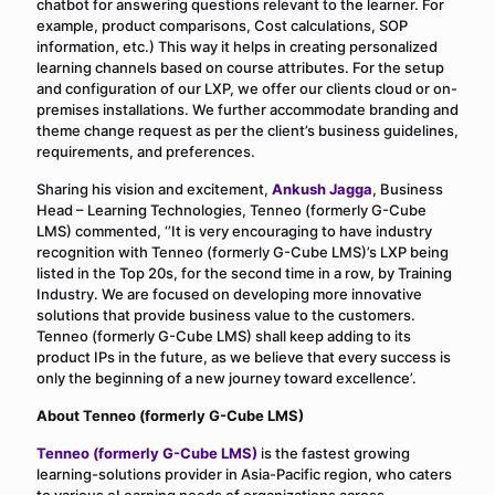
chatbot for answering questions relevant to the learner. For
example, product comparisons, Cost calculations, SOP
information, etc.) This way it helps in creating personalized
learning channels based on course attributes. For the setup
and configuration of our LXP, we offer our clients cloud or on-
premises installations. We further accommodate branding and
theme change request as per the client’s business guidelines,
requirements, and preferences.
Sharing his vision and excitement,
Ankush Jagga
, Business
Head – Learning Technologies, Tenneo (formerly G-Cube
LMS) commented, ‘’It is very encouraging to have industry
recognition with Tenneo (formerly G-Cube LMS)’s LXP being
listed in the Top 20s, for the second time in a row, by Training
Industry. We are focused on developing more innovative
solutions that provide business value to the customers.
Tenneo (formerly G-Cube LMS) shall keep adding to its
product IPs in the future, as we believe that every success is
only the beginning of a new journey toward excellence’.
About Tenneo (formerly G-Cube LMS)
Tenneo (formerly G-Cube LMS)
is the fastest growing
learning-solutions provider in Asia-Pacific region, who caters
to various eLearning needs of organizations across