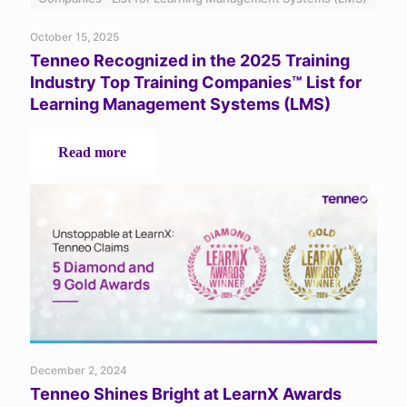
2025
October 15, 2025
Tenneo Recognized in the 2025 Training
Industry Top Training Companies™ List for
Learning Management Systems (LMS)
-
Read more
Tenneo
Recognized
in
the
2025
Training
Industry
Top
Training
Companies™
List
for
December 2, 2024
Learning
Tenneo Shines Bright at LearnX Awards
Management