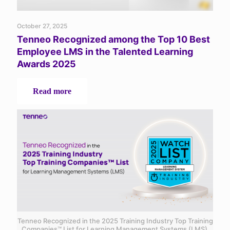
October 27, 2025
Tenneo Recognized among the Top 10 Best
Employee LMS in the Talented Learning
Awards 2025
-
Read more
Tenneo
Recognized
among
the
Top
10
Best
Employee
LMS
in
the
Talented
Learning
Tenneo Recognized in the 2025 Training Industry Top Training
Awards
Companies™ List for Learning Management Systems (LMS)