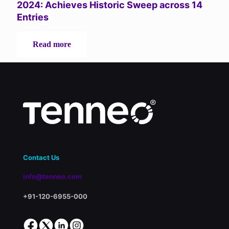
Systems
2024: Achieves Historic Sweep across 14
(LMS)
Entries
-
Read more
Tenneo
Shines
Bright
at
LearnX
Awards
2024:
Achieves
Historic
Sweep
across
Contact Us
14
Entries
info@tenneo.com
+91-120-6955-000