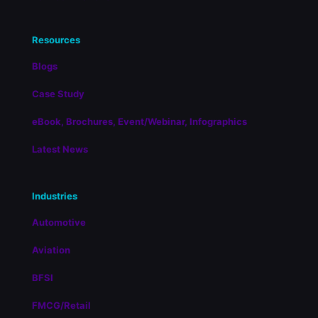
Resources
Blogs
Case Study
eBook, Brochures, Event/Webinar, Infographics
Latest News
Industries
Automotive
Aviation
BFSI
FMCG/Retail