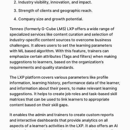
Industry visibility, innovation, and impact.
Strength of clients and geographic reach.
Company size and growth potential.
Tenneo (formerly G-Cube LMS) LXP offers a wide range of
specialized services like content curation and selection of
industry-specific content sources to overcome business
challenges. It allows users to set the learning parameters
with ML based algorithm. With this feature, trainers can
emphasize certain attributes (Tags and filters) when making
suggestions to learners, based on the organization’s
requirements and quality standards.
The LXP platform covers various parameters like profile
information, learning history, performance data of the learner,
and information about their peers, to make relevant learning
suggestions. It helps to create job roles and task-based skill
matrices that can be used to link learners to appropriate
content based on their skill gaps.
It enables the admin and trainers to create custom reports
and interactive dashboards that provide analytics on all
aspects of a learner’s activities in the LXP. It also offers an AI