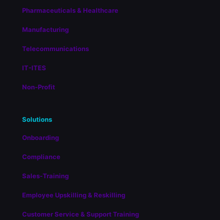
Pharmaceuticals & Healthcare
Manufacturing
Telecommunications
IT-ITES
Non-Profit
Solutions
Onboarding
Compliance
Sales-Training
Employee Upskilling & Reskilling
Customer Service & Support Training