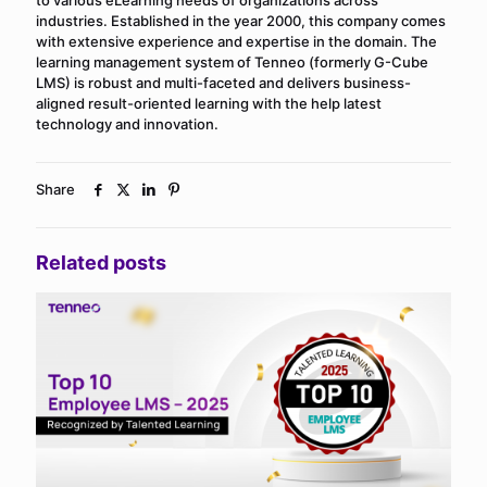
industries. Established in the year 2000, this company comes
with extensive experience and expertise in the domain. The
learning management system of Tenneo (formerly G-Cube
LMS) is robust and multi-faceted and delivers business-
aligned result-oriented learning with the help latest
technology and innovation.
Share
Related posts