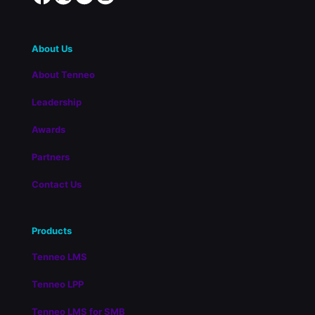
About Us
About Tenneo
Leadership
Awards
Partners
Contact Us
Products
Tenneo LMS
Tenneo LPP
Tenneo LMS for SMB