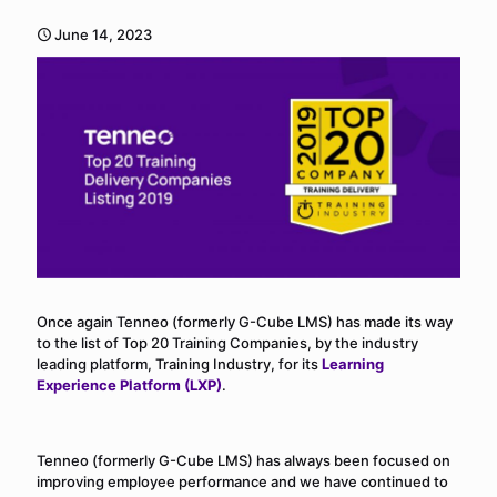
June 14, 2023
Once again Tenneo (formerly G-Cube LMS) has made its way
to the list of Top 20 Training Companies, by the industry
leading platform, Training Industry, for its
Learning
Experience Platform (LXP)
.
Tenneo (formerly G-Cube LMS) has always been focused on
improving employee performance and we have continued to