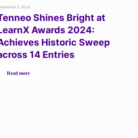
ecember 2, 2024
Tenneo Shines Bright at
LearnX Awards 2024:
Achieves Historic Sweep
across 14 Entries
-
Read more
Tenneo
Shines
Bright
at
LearnX
Awards
2024:
Achieves
Historic
Sweep
across