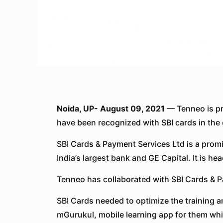
Noida, UP- August 09, 2021
— Tenneo is pr
have been recognized with SBI cards in the 
SBI Cards & Payment Services Ltd is a promi
India’s largest bank and GE Capital. It is 
Tenneo has collaborated with SBI Cards & Pa
SBI Cards needed to optimize the training 
mGurukul, mobile learning app for them whi