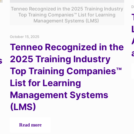
D
Tenneo Recognized in the 2025 Training Industry
Top Training Companies™ List for Learning
Management Systems (LMS)
October 15, 2025
Tenneo Recognized in the
2025 Training Industry
s
Top Training Companies™
List for Learning
Management Systems
(LMS)
-
Read more
Tenneo