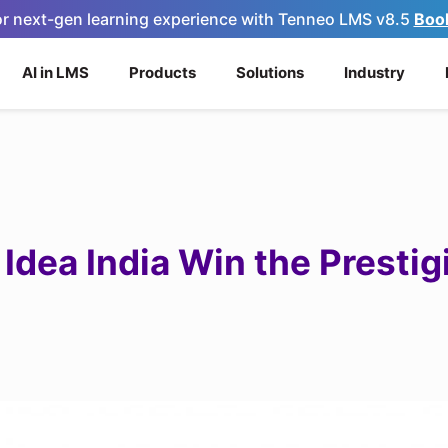
for next-gen learning experience with Tenneo LMS v8.5
Boo
AI in LMS
Products
Solutions
Industry
Idea India Win the Presti