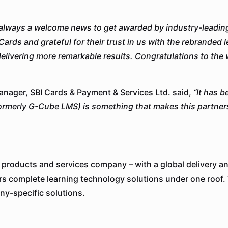
s always a welcome news to get awarded by industry-leading
Cards and grateful for their trust in us with the rebranded
livering more remarkable results. Congratulations to the 
nager, SBI Cards & Payment & Services Ltd. said,
“
It has 
ormerly G-Cube LMS) is something that makes this partner
 products and services company – with a global delivery an
rs complete learning technology solutions under one roof.
ny-specific solutions.