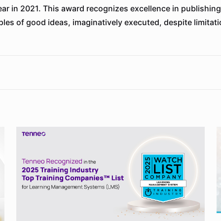
year in 2021. This award recognizes excellence in publishi
les of good ideas, imaginatively executed, despite limitati