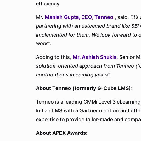
efficiency.
Mr.
Manish Gupta, CEO, Tenneo
, said,
“It’
partnering with an esteemed brand like SBI 
implemented for them. We look forward to de
work”
.
Adding to this,
Mr. Ashish Shukla,
Senior Ma
solution-oriented approach from Tenneo (f
contributions in coming years”
.
About Tenneo (formerly G-Cube LMS):
Tenneo is a leading CMMi Level 3 eLearning
Indian LMS with a Gartner mention and offe
expertise to provide tailor-made and compa
About APEX Awards: