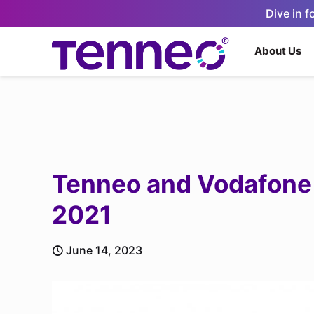
Dive in 
About Us
Tenneo and Vodafone 
2021
June 14, 2023