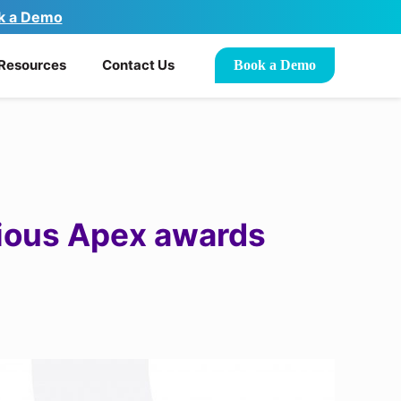
k a Demo
Resources
Contact Us
Book a Demo
gious Apex awards