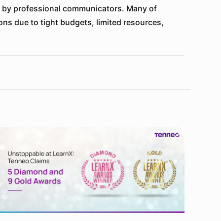
ng by professional communicators. Many of
ons due to tight budgets, limited resources,