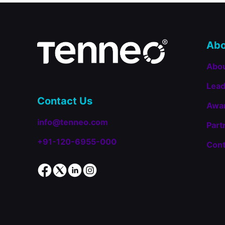
Employee
LMS
in
the
Talented
Abo
Learning
Awards
Abo
2025
Lead
Contact Us
Awa
info@tenneo.com
Part
+91-120-6955-000
Cont