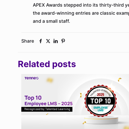
APEX Awards stepped into its thirty-third 
the award-winning entries are classic examp
and a small staff.
Share
Related posts