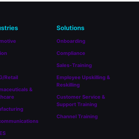
14
Entries
stries
Solutions
motive
Onboarding
ion
Compliance
Sales-Training
/Retail
Employee Upskilling &
Reskilling
maceuticals &
thcare
Customer Service &
Support Training
facturing
Channel Training
communications
TES