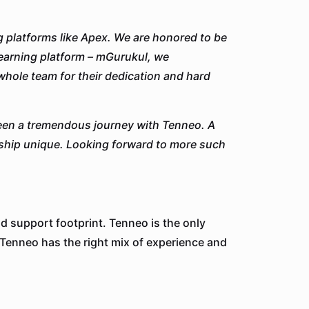
 platforms like Apex. We are honored to be
 learning platform – mGurukul, we
whole team for their dedication and hard
been a tremendous journey with Tenneo. A
ship unique. Looking forward to more such
d support footprint. Tenneo is the only
 Tenneo has the right mix of experience and