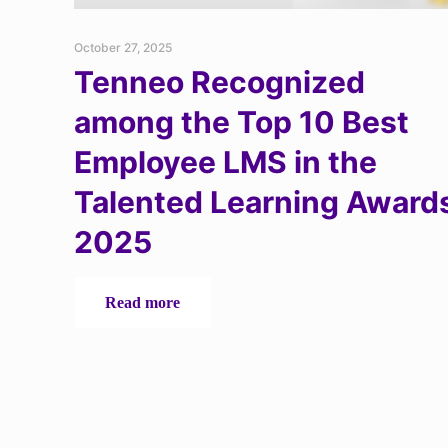
October 27, 2025
Tenneo Recognized
among the Top 10 Best
Employee LMS in the
Talented Learning Award
2025
-
Read more
Tenneo
Recognized
among
the
Top
10
Best