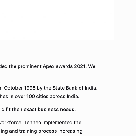
ded the prominent Apex awards 2021. We
n October 1998 by the State Bank of India,
es in over 100 cities across India.
d fit their exact business needs.
y workforce. Tenneo implemented the
ing and training process increasing