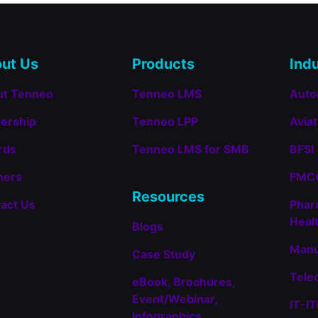
Recognized
in
the
2025
Training
ut Us
Products
Indu
Industry
Top
ut Tenneo
Tenneo LMS
Auto
Training
Companies™
ership
Tenneo LPP
Aviat
List
for
rds
Tenneo LMS for SMB
BFSI
Learning
Management
ners
FMCG
Systems
(LMS)
Resources
act Us
Phar
Heal
Blogs
Manu
Case Study
Tele
eBook, Brochures,
Event/Webinar,
IT-I
Infographics