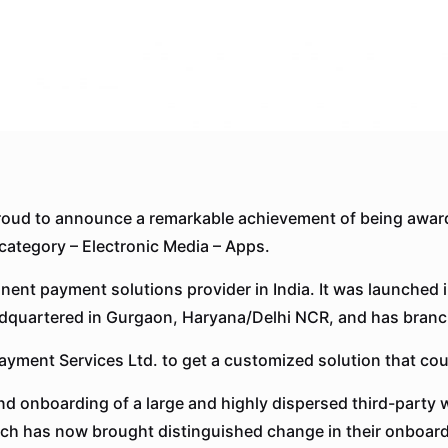
oud to announce a remarkable achievement of being awar
category – Electronic Media – Apps.
nent payment solutions provider in India. It was launched i
headquartered in Gurgaon, Haryana/Delhi NCR, and has branch
yment Services Ltd. to get a customized solution that coul
and onboarding of a large and highly dispersed third-part
ch has now brought distinguished change in their onboard